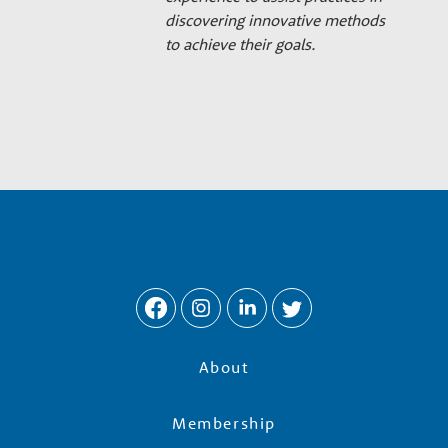
discovering innovative methods
to achieve their goals.
About
Membership