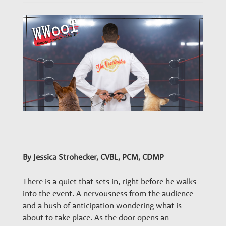
n
a
r
y
G
r
By Jessica Strohecker, CVBL, PCM, CDMP
There is a quiet that sets in, right before he walks
o
into the event. A nervousness from the audience
and a hush of anticipation wondering what is
about to take place. As the door opens an