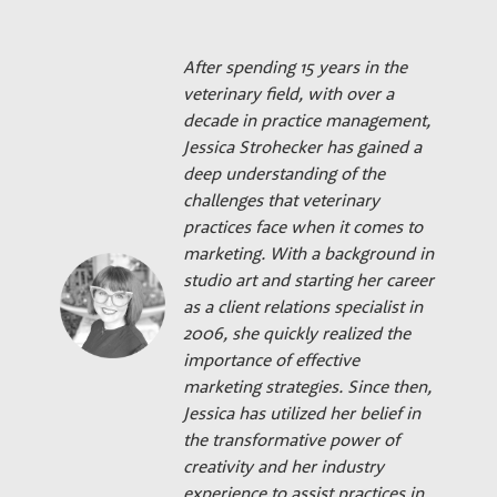
After spending 15 years in the
veterinary field, with over a
decade in practice management,
Jessica Strohecker has gained a
deep understanding of the
challenges that veterinary
practices face when it comes to
marketing. With a background in
studio art and starting her career
as a client relations specialist in
2006, she quickly realized the
importance of effective
marketing strategies. Since then,
Jessica has utilized her belief in
the transformative power of
creativity and her industry
experience to assist practices in