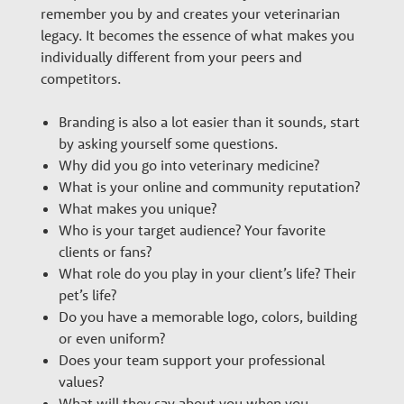
remember you by and creates your veterinarian
legacy. It becomes the essence of what makes you
individually different from your peers and
competitors.
Branding is also a lot easier than it sounds, start
by asking yourself some questions.
Why did you go into veterinary medicine?
What is your online and community reputation?
What makes you unique?
Who is your target audience? Your favorite
clients or fans?
What role do you play in your client’s life? Their
pet’s life?
Do you have a memorable logo, colors, building
or even uniform?
Does your team support your professional
values?
What will they say about you when you