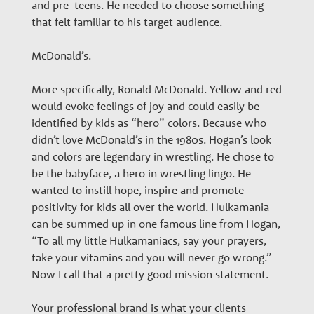
and pre-teens. He needed to choose something
that felt familiar to his target audience.
McDonald’s.
More specifically, Ronald McDonald. Yellow and red
would evoke feelings of joy and could easily be
identified by kids as “hero” colors. Because who
didn’t love McDonald’s in the 1980s. Hogan’s look
and colors are legendary in wrestling. He chose to
be the babyface, a hero in wrestling lingo. He
wanted to instill hope, inspire and promote
positivity for kids all over the world. Hulkamania
can be summed up in one famous line from Hogan,
“To all my little Hulkamaniacs, say your prayers,
take your vitamins and you will never go wrong.”
Now I call that a pretty good mission statement.
Your professional brand is what your clients