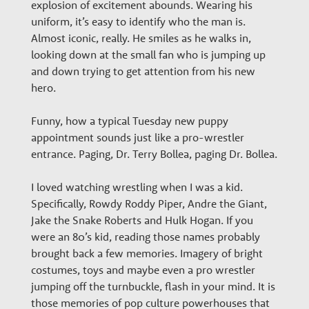
w
explosion of excitement abounds. Wearing his
uniform, it’s easy to identify who the man is.
t
Almost iconic, really. He smiles as he walks in,
looking down at the small fan who is jumping up
h
and down trying to get attention from his new
hero.
P
Funny, how a typical Tuesday new puppy
appointment sounds just like a pro-wrestler
a
entrance. Paging, Dr. Terry Bollea, paging Dr. Bollea.
I loved watching wrestling when I was a kid.
r
Specifically, Rowdy Roddy Piper, Andre the Giant,
Jake the Snake Roberts and Hulk Hogan. If you
t
were an 80’s kid, reading those names probably
brought back a few memories. Imagery of bright
costumes, toys and maybe even a pro wrestler
n
jumping off the turnbuckle, flash in your mind. It is
those memories of pop culture powerhouses that