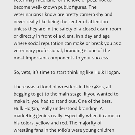
become well-known public figures. The
veterinarians I know are pretty camera shy and
never really like being the center of attention
unless they are in the safety of a closed exam room
or directly in front of a client. In a day and age
where social reputation can make or break you as a
veterinary professional, branding is one of the
most important components to your success.
So, vets, it’s time to start thinking like Hulk Hogan.
There was a flood of wrestlers in the 1980s, all
begging to get to the main stage. If you wanted to
make it, you had to stand out. One of the best,
Hulk Hogan, really understood branding. A
marketing genius really. Especially when it came to
his colors, yellow and red. The majority of
wrestling fans in the 1980’s were young children