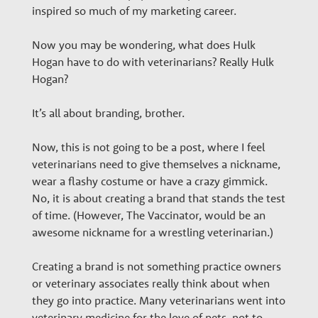
e
inspired so much of my marketing career.
Now you may be wondering, what does Hulk
r
Hogan have to do with veterinarians? Really Hulk
Hogan?
s
It’s all about branding, brother.
Now, this is not going to be a post, where I feel
veterinarians need to give themselves a nickname,
wear a flashy costume or have a crazy gimmick.
No, it is about creating a brand that stands the test
of time. (However, The Vaccinator, would be an
awesome nickname for a wrestling veterinarian.)
Creating a brand is not something practice owners
or veterinary associates really think about when
they go into practice. Many veterinarians went into
veterinary medicine for the love of pets, not to