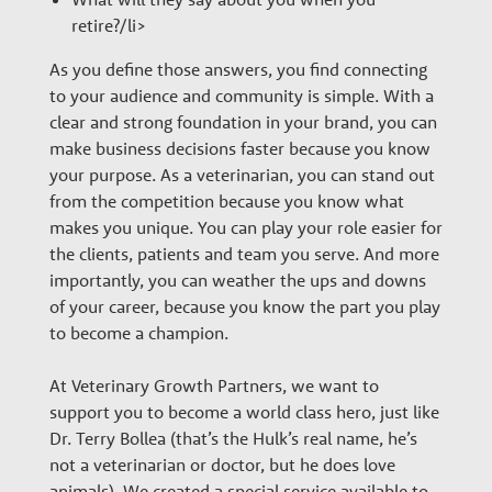
retire?/li>
As you define those answers, you find connecting
to your audience and community is simple. With a
clear and strong foundation in your brand, you can
make business decisions faster because you know
your purpose. As a veterinarian, you can stand out
from the competition because you know what
makes you unique. You can play your role easier for
the clients, patients and team you serve. And more
importantly, you can weather the ups and downs
of your career, because you know the part you play
to become a champion.
At Veterinary Growth Partners, we want to
support you to become a world class hero, just like
Dr. Terry Bollea (that’s the Hulk’s real name, he’s
not a veterinarian or doctor, but he does love
animals). We created a special service available to