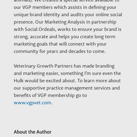
our VGP members which assists in defining your
unique brand identity and audits your online social
presence. Our Marketing Analysis in partnership
with Social Ordeals, works to ensure your brand is
strong, accurate and helps you create long term
marketing goals that will connect with your
community for years and decades to come.
Veterinary Growth Partners has made branding
and marketing easier, something I’m sure even the
Hulk would be excited about. To learn more about
our supportive practice management services and
benefits of VGP membership go to
www.vgpvet.com
.
About the Author