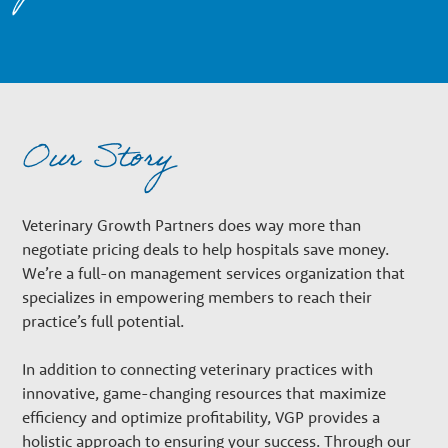
n
a
r
Our Story
y
Veterinary Growth Partners does way more than
G
negotiate pricing deals to help hospitals save money.
We’re a full-on management services organization that
specializes in empowering members to reach their
r
practice’s full potential.
o
In addition to connecting veterinary practices with
innovative, game-changing resources that maximize
efficiency and optimize profitability, VGP provides a
holistic approach to ensuring your success. Through our