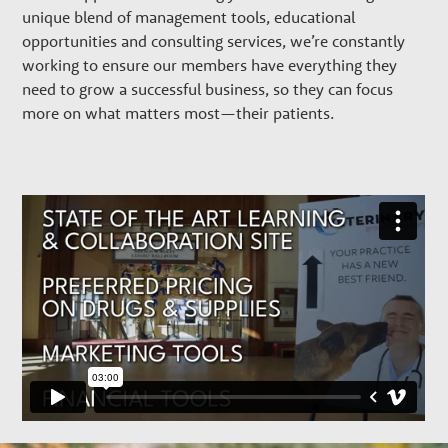
w
unique blend of management tools, educational
t
opportunities and consulting services, we’re constantly
working to ensure our members have everything they
need to grow a successful business, so they can focus
h
more on what matters most—their patients.
P
a
r
t
n