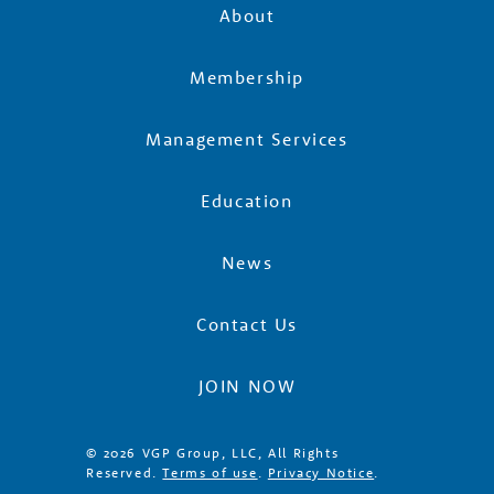
About
Membership
Management Services
Education
News
Contact Us
JOIN NOW
© 2026 VGP Group, LLC, All Rights
Reserved.
Terms of use
.
Privacy Notice
.