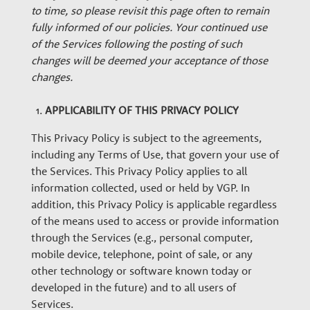
w
to time, so please revisit this page often to remain
t
fully informed of our policies. Your continued use
of the Services following the posting of such
changes will be deemed your acceptance of those
h
changes.
P
APPLICABILITY OF THIS PRIVACY POLICY
This Privacy Policy is subject to the agreements,
a
including any Terms of Use, that govern your use of
the Services. This Privacy Policy applies to all
information collected, used or held by VGP. In
r
addition, this Privacy Policy is applicable regardless
of the means used to access or provide information
t
through the Services (e.g., personal computer,
mobile device, telephone, point of sale, or any
other technology or software known today or
n
developed in the future) and to all users of
Services.