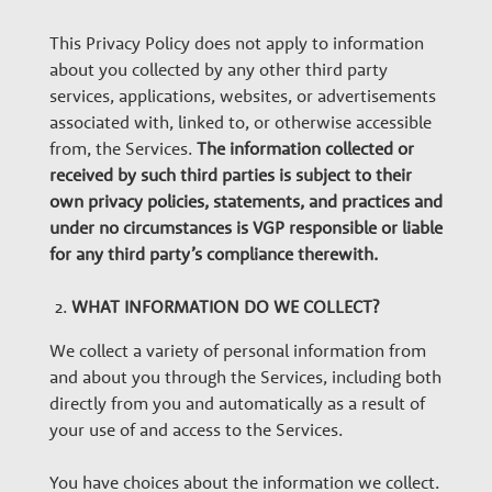
e
This Privacy Policy does not apply to information
about you collected by any other third party
r
services, applications, websites, or advertisements
associated with, linked to, or otherwise accessible
s
from, the Services.
The information collected or
received by such third parties is subject to their
own privacy policies, statements, and practices and
under no circumstances is VGP responsible or liable
for any third party’s compliance therewith.
WHAT INFORMATION DO WE COLLECT?
We collect a variety of personal information from
and about you through the Services, including both
directly from you and automatically as a result of
your use of and access to the Services.
You have choices about the information we collect.