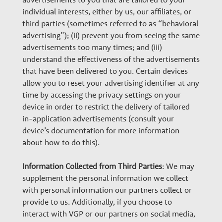
individual interests, either by us, our affiliates, or
third parties (sometimes referred to as “behavioral
advertising”); (ii) prevent you from seeing the same
advertisements too many times; and (iii)
understand the effectiveness of the advertisements
that have been delivered to you. Certain devices
allow you to reset your advertising identifier at any
time by accessing the privacy settings on your
device in order to restrict the delivery of tailored
in-application advertisements (consult your
device’s documentation for more information
about how to do this).
Information Collected from Third Parties
: We may
supplement the personal information we collect
with personal information our partners collect or
provide to us. Additionally, if you choose to
interact with VGP or our partners on social media,