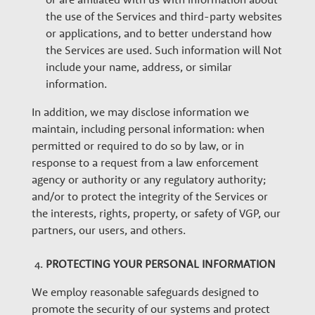
the use of the Services and third-party websites
or applications, and to better understand how
the Services are used. Such information will Not
include your name, address, or similar
information.
In addition, we may disclose information we
maintain, including personal information: when
permitted or required to do so by law, or in
response to a request from a law enforcement
agency or authority or any regulatory authority;
and/or to protect the integrity of the Services or
the interests, rights, property, or safety of VGP, our
partners, our users, and others.
PROTECTING YOUR PERSONAL INFORMATION
We employ reasonable safeguards designed to
promote the security of our systems and protect