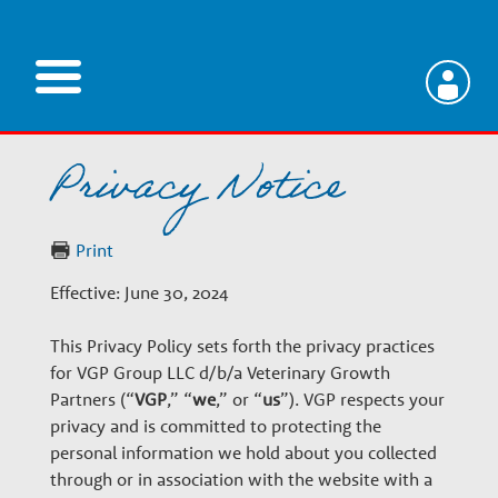
Skip
to
main
V
content
Privacy Notice
e
t
Print
Effective: June 30, 2024
e
This Privacy Policy sets forth the privacy practices
r
for VGP Group LLC d/b/a Veterinary Growth
Partners (“
VGP
,” “
we
,” or “
us
”). VGP respects your
privacy and is committed to protecting the
i
personal information we hold about you collected
through or in association with the website with a