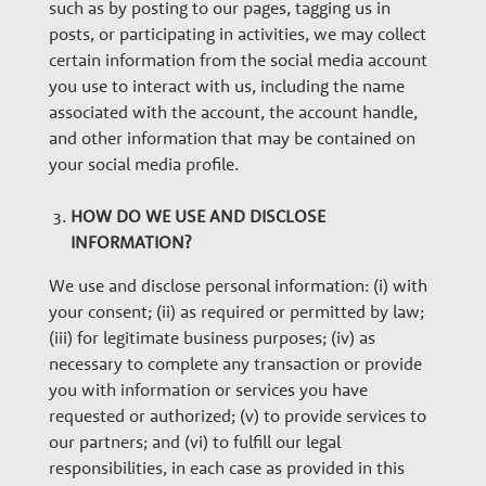
such as by posting to our pages, tagging us in
posts, or participating in activities, we may collect
certain information from the social media account
you use to interact with us, including the name
associated with the account, the account handle,
and other information that may be contained on
your social media profile.
HOW DO WE USE AND DISCLOSE
INFORMATION?
We use and disclose personal information: (i) with
your consent; (ii) as required or permitted by law;
(iii) for legitimate business purposes; (iv) as
necessary to complete any transaction or provide
you with information or services you have
requested or authorized; (v) to provide services to
our partners; and (vi) to fulfill our legal
responsibilities, in each case as provided in this