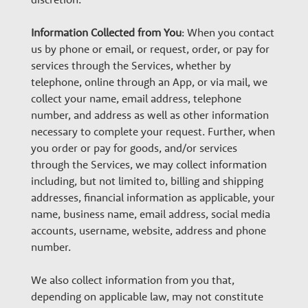
Information Collected from You
: When you contact
us by phone or email, or request, order, or pay for
services through the Services, whether by
telephone, online through an App, or via mail, we
collect your name, email address, telephone
number, and address as well as other information
necessary to complete your request. Further, when
you order or pay for goods, and/or services
through the Services, we may collect information
including, but not limited to, billing and shipping
addresses, financial information as applicable, your
name, business name, email address, social media
accounts, username, website, address and phone
number.
We also collect information from you that,
depending on applicable law, may not constitute