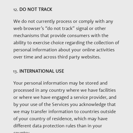
DO NOT TRACK
We do not currently process or comply with any
web browser’s “do not track” signal or other
mechanisms that provide consumers with the
ability to exercise choice regarding the collection of
personal information about your online activities
over time and across third party websites.
INTERNATIONAL USE
Your personal information may be stored and
processed in any country where we have facilities
or where we have engaged a service provider, and
by your use of the Services you acknowledge that
we may transfer information to countries outside
of your country of residence, which may have
different data protection rules than in your
country.