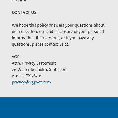
CONTACT US:
We hope this policy answers your questions about
our collection, use and disclosure of your personal
information. If it does not, or if you have any
questions, please contact us at:
VGP
Attn: Privacy Statement
211 Walter Seaholm, Suite 200
Austin, TX 78701
privacy@vgpvet.com