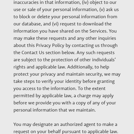
inaccuracies in that information, (iv) object to our
use or sale of your personal information, (v) ask us
to block or delete your personal information from
our database, and (vi) request to download the
information you have shared on the Services. You
may make these requests and any other inquiries
about this Privacy Policy by contacting us through
the Contact Us section below. Any such requests
are subject to the protection of other individuals’
rights and applicable law. Additionally, to help
protect your privacy and maintain security, we may
take steps to verify your identity before granting
you access to the information. To the extent
permitted by applicable law, a charge may apply
before we provide you with a copy of any of your
personal information that we maintain.
You may designate an authorized agent to make a
request on your behalf pursuant to applicable law.