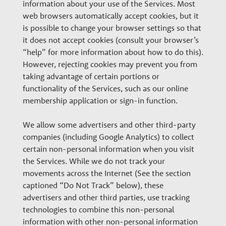
information about your use of the Services. Most
web browsers automatically accept cookies, but it
is possible to change your browser settings so that
it does not accept cookies (consult your browser’s
“help” for more information about how to do this).
However, rejecting cookies may prevent you from
taking advantage of certain portions or
functionality of the Services, such as our online
membership application or sign-in function.
We allow some advertisers and other third-party
companies (including Google Analytics) to collect
certain non-personal information when you visit
the Services. While we do not track your
movements across the Internet (See the section
captioned “Do Not Track” below), these
advertisers and other third parties, use tracking
technologies to combine this non-personal
information with other non-personal information