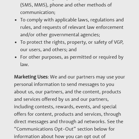
(SMS, MMS), phone and other methods of
communication;
To comply with applicable laws, regulations and
rules, and requests of relevant law enforcement
and/or other governmental agencies;
To protect the rights, property, or safety of VGP,
our users, and others; and
For other purposes, as permitted or required by
law.
Marketing Uses
: We and our partners may use your
personal information to send messages to you
about us, our partners, and the content, products
and services offered by us and our partners,
including contests, rewards, events, and special
offers for content, products and services, through
direct messages and through ad networks. See the
“Communications Opt-Out” section below for
information about how you can opt out of