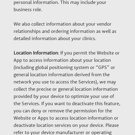
personal information. This may include your
business role.
We also collect information about your vendor
relationships and ordering information as well as
detailed information about your clinics.
Location Information
: If you permit the Website or
App to access information about your location
(including global positioning system or “GPS” or
general location information derived from the
network you use to access the Services), we may
collect the precise or general location information
provided by your device to optimize your use of
the Services. If you want to deactivate this feature,
you can deny or remove the permission for the
Website or Apps to access location information or
deactivate location services on your device. Please
refer to your device manufacturer or operating