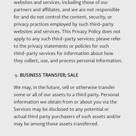
websites and services, including those of our
partners and affiliates, and we are not responsible
for and do not control the content, security, or
privacy practices employed by such third-party
websites and services. This Privacy Policy does not
apply to any such third-party services; please refer
to the privacy statements or policies for such
third-party services for information about how
they collect, use, and process personal information.
BUSINESS TRANSFER; SALE
We may, in the future, sell or otherwise transfer
some or all of our assets to a third party. Personal
information we obtain from or about you via the
Services may be disclosed to any potential or
actual third party purchasers of such assets and/or
may be among those assets transferred.