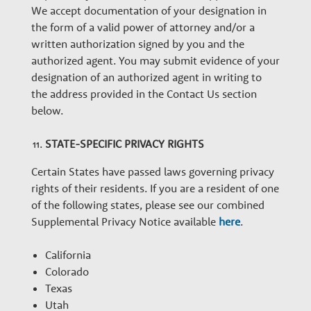
We accept documentation of your designation in
the form of a valid power of attorney and/or a
written authorization signed by you and the
authorized agent. You may submit evidence of your
designation of an authorized agent in writing to
the address provided in the Contact Us section
below.
STATE-SPECIFIC PRIVACY RIGHTS
Certain States have passed laws governing privacy
rights of their residents. If you are a resident of one
of the following states, please see our combined
Supplemental Privacy Notice available
here
.
California
Colorado
Texas
Utah