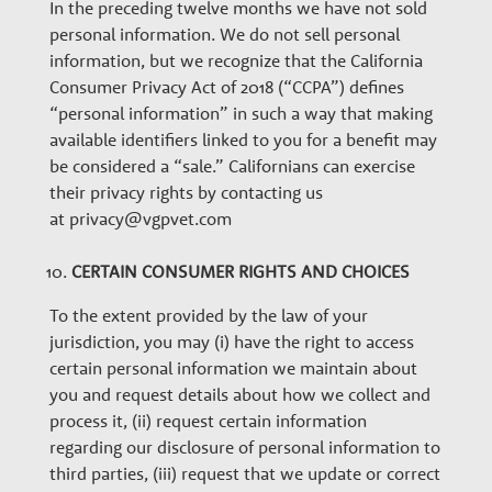
In the preceding twelve months we have not sold
personal information. We do not sell personal
information, but we recognize that the California
Consumer Privacy Act of 2018 (“CCPA”) defines
“personal information” in such a way that making
available identifiers linked to you for a benefit may
be considered a “sale.” Californians can exercise
their privacy rights by contacting us
at privacy@vgpvet.com
CERTAIN CONSUMER RIGHTS AND CHOICES
To the extent provided by the law of your
jurisdiction, you may (i) have the right to access
certain personal information we maintain about
you and request details about how we collect and
process it, (ii) request certain information
regarding our disclosure of personal information to
third parties, (iii) request that we update or correct