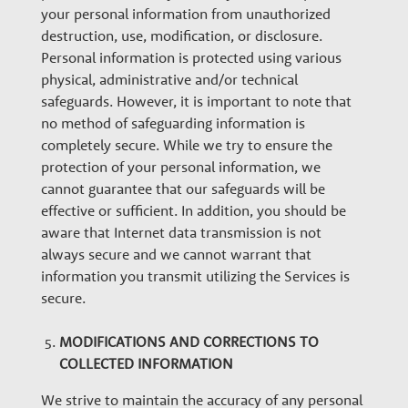
your personal information from unauthorized
destruction, use, modification, or disclosure.
Personal information is protected using various
physical, administrative and/or technical
safeguards. However, it is important to note that
no method of safeguarding information is
completely secure. While we try to ensure the
protection of your personal information, we
cannot guarantee that our safeguards will be
effective or sufficient. In addition, you should be
aware that Internet data transmission is not
always secure and we cannot warrant that
information you transmit utilizing the Services is
secure.
MODIFICATIONS AND CORRECTIONS TO
COLLECTED INFORMATION
We strive to maintain the accuracy of any personal