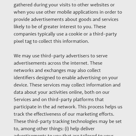
gathered during your visits to other websites or
when you use other mobile applications in order to
provide advertisements about goods and services
likely to be of greater interest to you. These
companies typically use a cookie or a third-party
pixel tag to collect this information.
We may use third-party advertisers to serve
advertisements across the internet. These
networks and exchanges may also collect
identifiers designed to enable advertising on your
device. These services may collect information and
data about your activities online, both on our
Services and on third-party platforms that
participate in the ad network. This process helps us
track the effectiveness of our marketing efforts.
These third-party tracking technologies may be set
to, among other things: (i) help deliver
advertisements to you that are tailored to your