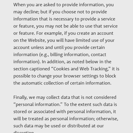
When you are asked to provide information, you
may decline; but if you choose not to provide
information that is necessary to provide a service
or feature, you may not be able to use that service
or feature. For example, if you create an account
on the Website, you will have limited use of your
account unless and until you provide certain
information (e.g., billing information, contact
information). In addition, as noted below in the
section captioned “Cookies and Web Tracking,” it is
possible to change your browser settings to block
the automatic collection of certain information.
Finally, we may collect data that is not considered
“personal information.” To the extent such data is
stored or associated with personal information, it
will be treated as personal information; otherwise,
such data may be used or distributed at our
discretion.