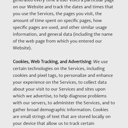
on our Website and track the dates and times that
you use the Services, the pages you visit, the
amount of time spent on specific pages, how
specific pages are used, and other similar usage
information, and general data (including the name
of the web page from which you entered our
Website).
Cookies, Web Tracking, and Advertising
: We use
certain technologies on the Services, including
cookies and pixel tags, to personalize and enhance
your experience on the Services, to collect data
about your visit to our Services and sites upon
which we advertise, to help diagnose problems
with our servers, to administer the Services, and to
gather broad demographic information. Cookies
are small strings of text that are stored locally on
your device that allow us to track certain