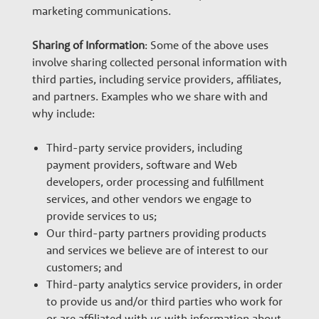
marketing communications.
Sharing of Information
: Some of the above uses
involve sharing collected personal information with
third parties, including service providers, affiliates,
and partners. Examples who we share with and
why include:
Third-party service providers, including
payment providers, software and Web
developers, order processing and fulfillment
services, and other vendors we engage to
provide services to us;
Our third-party partners providing products
and services we believe are of interest to our
customers; and
Third-party analytics service providers, in order
to provide us and/or third parties who work for
or are affiliated with us with information about