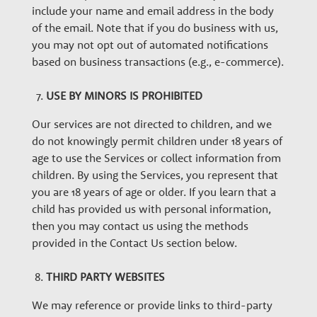
include your name and email address in the body
of the email. Note that if you do business with us,
you may not opt out of automated notifications
based on business transactions (e.g., e-commerce).
USE BY MINORS IS PROHIBITED
Our services are not directed to children, and we
do not knowingly permit children under 18 years of
age to use the Services or collect information from
children. By using the Services, you represent that
you are 18 years of age or older. If you learn that a
child has provided us with personal information,
then you may contact us using the methods
provided in the Contact Us section below.
THIRD PARTY WEBSITES
We may reference or provide links to third-party