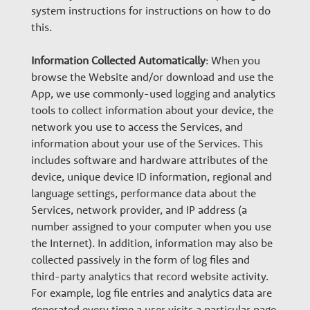
system instructions for instructions on how to do
this.
Information Collected Automatically
: When you
browse the Website and/or download and use the
App, we use commonly-used logging and analytics
tools to collect information about your device, the
network you use to access the Services, and
information about your use of the Services. This
includes software and hardware attributes of the
device, unique device ID information, regional and
language settings, performance data about the
Services, network provider, and IP address (a
number assigned to your computer when you use
the Internet). In addition, information may also be
collected passively in the form of log files and
third-party analytics that record website activity.
For example, log file entries and analytics data are
generated every time a user visits a particular page