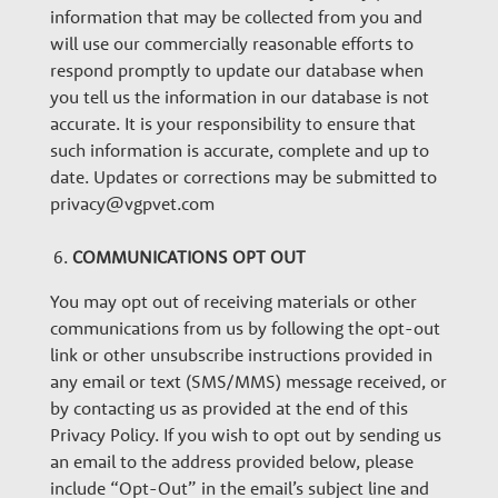
information that may be collected from you and
will use our commercially reasonable efforts to
respond promptly to update our database when
you tell us the information in our database is not
accurate. It is your responsibility to ensure that
such information is accurate, complete and up to
date. Updates or corrections may be submitted to
privacy@vgpvet.com
COMMUNICATIONS OPT OUT
You may opt out of receiving materials or other
communications from us by following the opt-out
link or other unsubscribe instructions provided in
any email or text (SMS/MMS) message received, or
by contacting us as provided at the end of this
Privacy Policy. If you wish to opt out by sending us
an email to the address provided below, please
include “Opt-Out” in the email’s subject line and