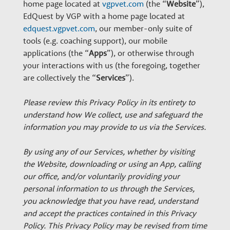
n
home page located at
vgpvet.com
(the “
Website
”),
EdQuest by VGP with a home page located at
edquest.vgpvet.com
, our member-only suite of
a
tools (e.g. coaching support), our mobile
applications (the “
Apps
”), or otherwise through
r
your interactions with us (the foregoing, together
are collectively the “
Services
”).
y
Please review this Privacy Policy in its entirety to
understand how We collect, use and safeguard the
G
information you may provide to us via the Services.
By using any of our Services, whether by visiting
r
the Website, downloading or using an App, calling
our office, and/or voluntarily providing your
o
personal information to us through the Services,
you acknowledge that you have read, understand
and accept the practices contained in this Privacy
Policy. This Privacy Policy may be revised from time