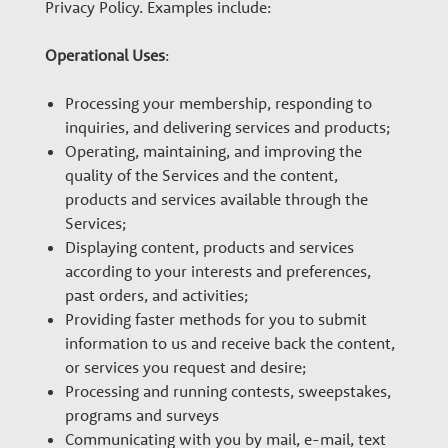
Privacy Policy. Examples include:
Operational Uses
:
Processing your membership, responding to
inquiries, and delivering services and products;
Operating, maintaining, and improving the
quality of the Services and the content,
products and services available through the
Services;
Displaying content, products and services
according to your interests and preferences,
past orders, and activities;
Providing faster methods for you to submit
information to us and receive back the content,
or services you request and desire;
Processing and running contests, sweepstakes,
programs and surveys
Communicating with you by mail, e-mail, text