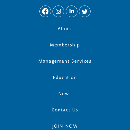
About
Membership
Management Services
Education
News
Contact Us
JOIN NOW