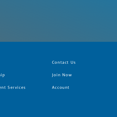
Contact Us
ip
Join Now
nt Services
Account