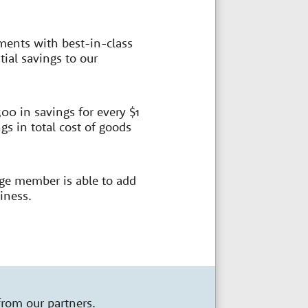
ments with best-in-class
ial savings to our
00 in savings for every $1
s in total cost of goods
age member is able to add
iness.
from our partners.