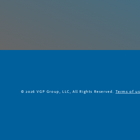
© 2026 VGP Group, LLC, All Rights Reserved.
Terms of u