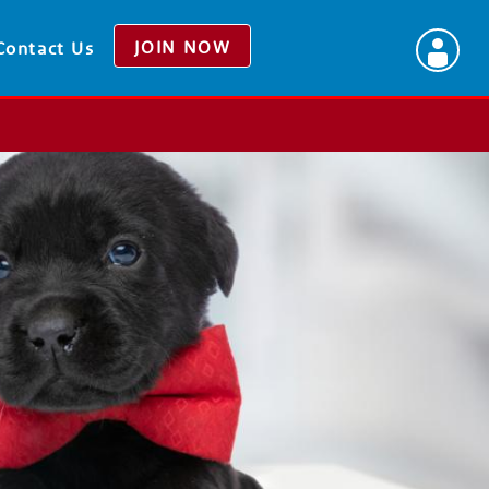
JOIN NOW
Contact Us