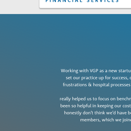
FINANCIAL SERVICES
Working with VGP as a new startup
set our practice up for success
frustrations & hospital processes
really helped us to focus on bench
been so helpful in keeping our cos
honestly don’t think we’d have be
members, which we join