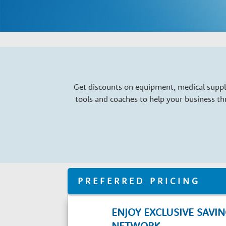
a
r
y
G
Get discounts on equipment, medical suppli
tools and coaches to help your business t
r
o
w
PREFERRED PRICING
t
ENJOY EXCLUSIVE SAVI
NETWORK.