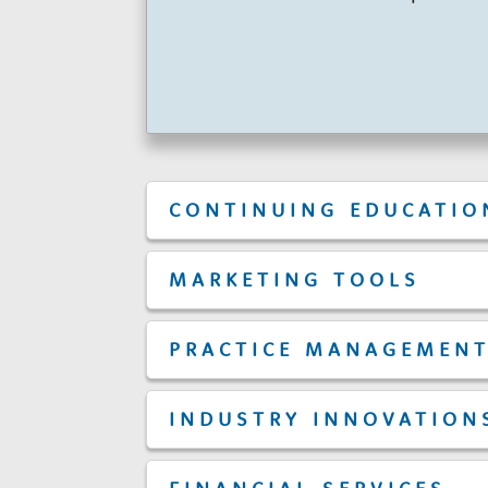
r
s
CONTINUING EDUCATIO
MARKETING TOOLS
PRACTICE MANAGEMEN
INDUSTRY INNOVATION