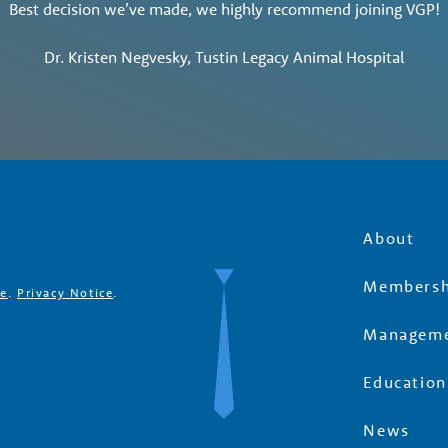
Best decision we’ve made, we highly recommend joining VGP!
Dr. Kristen Negvesky, Tustin Legacy Animal Hospital
About
Membersh
se
.
Privacy Notice
.
Manageme
Education
News