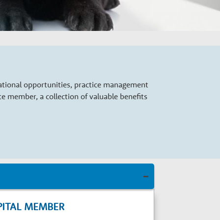
cational opportunities, practice management
 member, a collection of valuable benefits
PITAL MEMBER