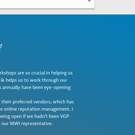
shops are so crucial in helping us
r & helps us to work through our
des annually have been eye-opening
 their preferred vendors, which has
ike online reputation management. I
f being open if we hadn’t been VGP
our MWI representative.