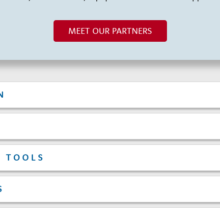
MEET OUR PARTNERS
N
T TOOLS
S