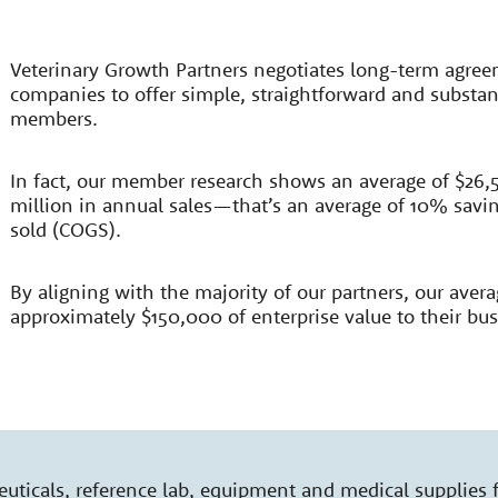
Veterinary Growth Partners negotiates long-term agree
companies to offer simple, straightforward and substant
members.
In fact, our member research shows an average of $26,5
million in annual sales—that’s an average of 10% saving
sold (COGS).
By aligning with the majority of our partners, our aver
approximately $150,000 of enterprise value to their bus
ticals, reference lab, equipment and medical supplies 