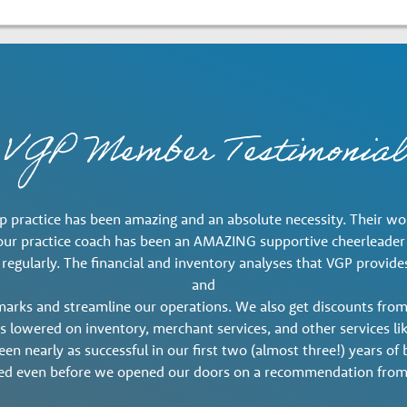
VGP Member Testimonial
 practice has been amazing and an absolute necessity. Their work
, our practice coach has been an AMAZING supportive cheerleade
 regularly. The financial and inventory analyses that VGP provi
and
marks and streamline our operations. We also get discounts from
ts lowered on inventory, merchant services, and other services l
en nearly as successful in our first two (almost three!) years o
ed even before we opened our doors on a recommendation from 