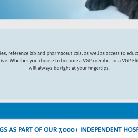
es, reference lab and pharmaceuticals, as well as access to edu
hrive. Whether you choose to become a VGP member or a VGP Elite
will always be right at your fingertips.
NGS AS PART OF OUR 7,000+ INDEPENDENT HOS