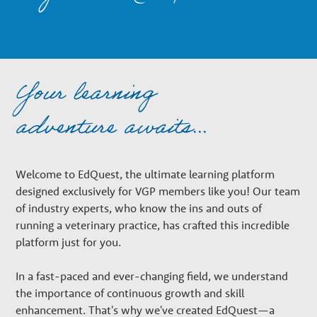
n
a
Your learning
r
adventure awaits...
y
Welcome to EdQuest, the ultimate learning platform
G
designed exclusively for VGP members like you! Our team
of industry experts, who know the ins and outs of
r
running a veterinary practice, has crafted this incredible
platform just for you.
o
In a fast-paced and ever-changing field, we understand
the importance of continuous growth and skill
enhancement. That's why we've created EdQuest—a