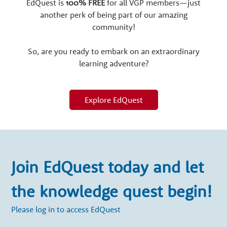
EdQuest is
100% FREE
for all VGP members—just
another perk of being part of our amazing
community!
So, are you ready to embark on an extraordinary
learning adventure?
Explore EdQuest
Join EdQuest today and let
the knowledge quest begin!
Please log in to access EdQuest