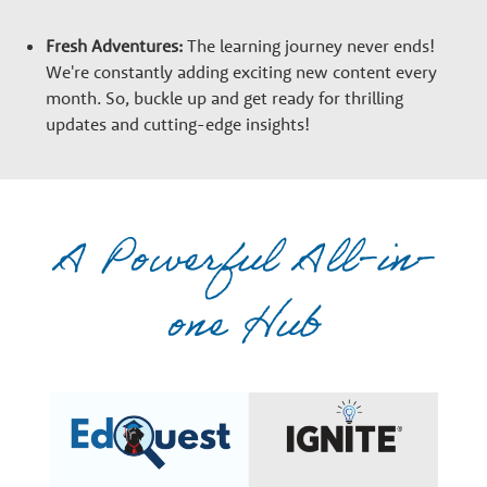
Fresh Adventures:
The learning journey never ends!
We're constantly adding exciting new content every
month. So, buckle up and get ready for thrilling
updates and cutting-edge insights!
A Powerful All-in-
one Hub