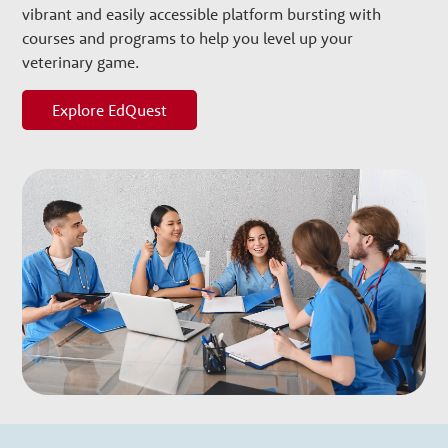
w
vibrant and easily accessible platform bursting with
courses and programs to help you level up your
t
veterinary game.
h
Explore EdQuest
P
a
r
t
n