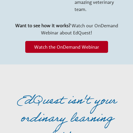
amazing veterinary
team.
Want to see how it works?
Watch our OnDemand
Webinar about EdQuest!
Watch the OnDemand Webinar
EdQuest isn't your
ordinary learning