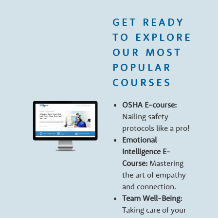
e
GET READY
r
TO EXPLORE
OUR MOST
s
POPULAR
COURSES
OSHA E-course:
Nailing safety
protocols like a pro!
Emotional
Intelligence E-
Course:
Mastering
the art of empathy
and connection.
Team Well-Being:
Taking care of your