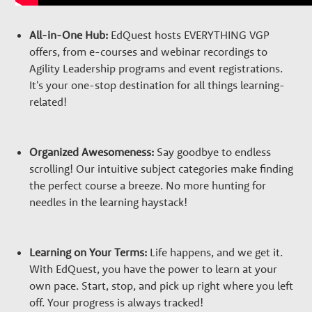
All-in-One Hub:
EdQuest hosts EVERYTHING VGP
offers, from e-courses and webinar recordings to
Agility Leadership programs and event registrations.
It's your one-stop destination for all things learning-
related!
Organized Awesomeness:
Say goodbye to endless
scrolling! Our intuitive subject categories make finding
the perfect course a breeze. No more hunting for
needles in the learning haystack!
Learning on Your Terms:
Life happens, and we get it.
With EdQuest, you have the power to learn at your
own pace. Start, stop, and pick up right where you left
off. Your progress is always tracked!