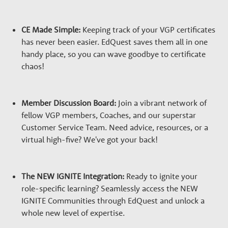
CE Made Simple:
Keeping track of your VGP certificates
has never been easier. EdQuest saves them all in one
handy place, so you can wave goodbye to certificate
chaos!
Member Discussion Board:
Join a vibrant network of
fellow VGP members, Coaches, and our superstar
Customer Service Team. Need advice, resources, or a
virtual high-five? We've got your back!
The NEW IGNITE Integration:
Ready to ignite your
role-specific learning? Seamlessly access the NEW
IGNITE Communities through EdQuest and unlock a
whole new level of expertise.