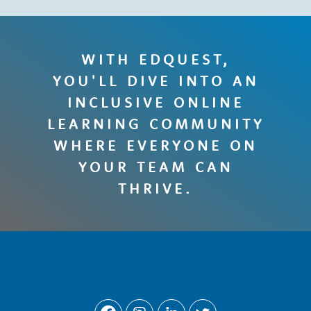
WITH EDQUEST,
YOU'LL DIVE INTO AN
INCLUSIVE ONLINE
LEARNING COMMUNITY
WHERE EVERYONE ON
YOUR TEAM CAN
THRIVE.