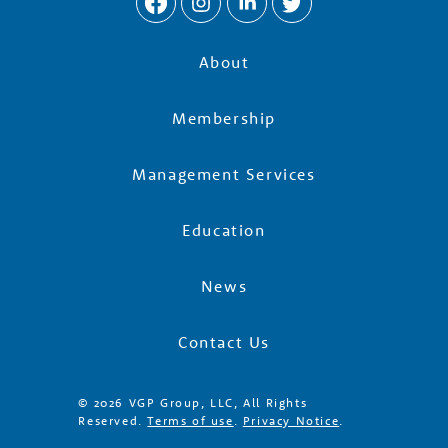
About
Membership
Management Services
Education
News
Contact Us
© 2026 VGP Group, LLC, All Rights
Reserved.
Terms of use
.
Privacy Notice
.