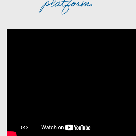
platform.