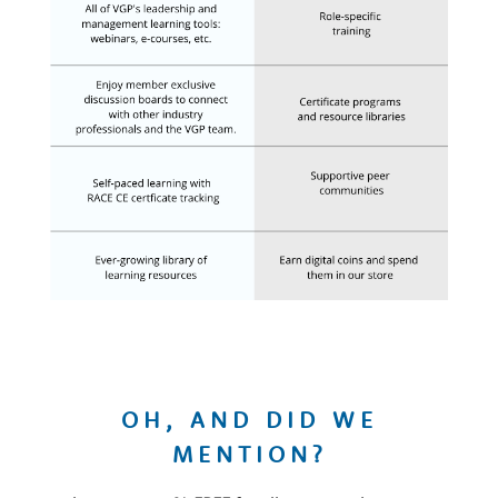
OH, AND DID WE
MENTION?