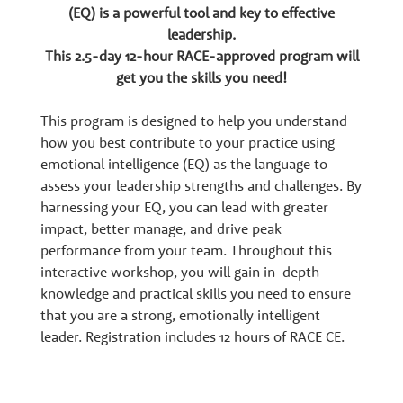
w
(EQ) is a powerful tool and key to effective
leadership.
t
This 2.5-day 12-hour RACE-approved program will
get you the skills you need!
h
This program is designed to help you understand
how you best contribute to your practice using
P
emotional intelligence (EQ) as the language to
assess your leadership strengths and challenges. By
a
harnessing your EQ, you can lead with greater
impact, better manage, and drive peak
performance from your team. Throughout this
r
interactive workshop, you will gain in-depth
knowledge and practical skills you need to ensure
t
that you are a strong, emotionally intelligent
leader. Registration includes 12 hours of RACE CE.
n