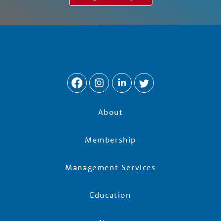
About
Membership
Management Services
Education