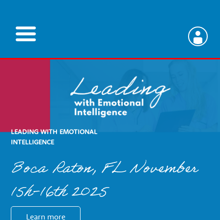
Skip
to
main
V
content
e
t
LEADING WITH EMOTIONAL
e
INTELLIGENCE
Boca Raton, FL November
r
15h-16th 2025
i
Learn more