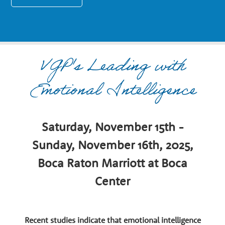
n
a
VGP's Leading with
r
Emotional Intelligence
y
G
Saturday, November 15th -
Sunday, November 16th, 2025,
r
Boca Raton Marriott at Boca
Center
o
Recent studies indicate that emotional intelligence