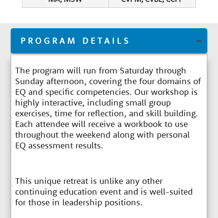
PROGRAM DETAILS
The program will run from Saturday through
Sunday afternoon, covering the four domains of
EQ and specific competencies. Our workshop is
highly interactive, including small group
exercises, time for reflection, and skill building.
Each attendee will receive a workbook to use
throughout the weekend along with personal
EQ assessment results.
This unique retreat is unlike any other
continuing education event and is well-suited
for those in leadership positions.