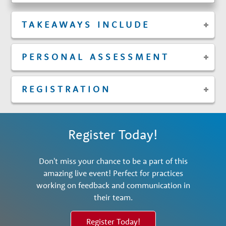
TAKEAWAYS INCLUDE
PERSONAL ASSESSMENT
REGISTRATION
Register Today!
Don't miss your chance to be a part of this
amazing live event! Perfect for practices
working on feedback and communication in
their team.
Register Today!