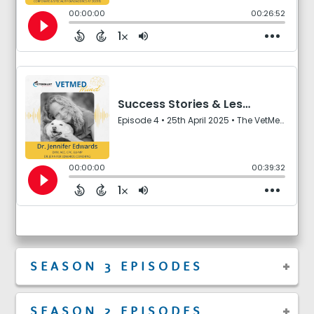
SEASON 3 EPISODES
SEASON 2 EPISODES