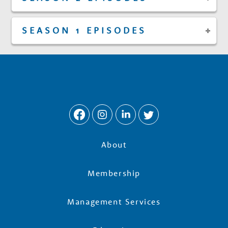
SEASON 1 EPISODES
About
Membership
Management Services