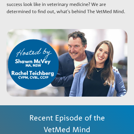
w
success look like in veterinary medicine? We are
determined to find out, what's behind The VetMed Mind.
t
h
P
a
r
t
Recent Episode of the
n
VetMed Mind