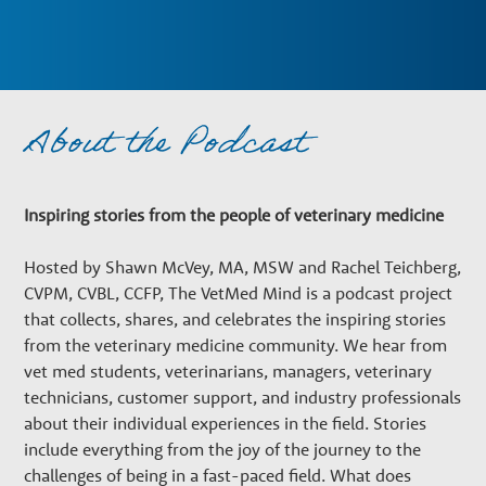
n
a
About the Podcast
r
y
Inspiring stories from the people of veterinary medicine
Hosted by Shawn McVey, MA, MSW and Rachel Teichberg,
G
CVPM, CVBL, CCFP, The VetMed Mind is a podcast project
that collects, shares, and celebrates the inspiring stories
r
from the veterinary medicine community. We hear from
vet med students, veterinarians, managers, veterinary
technicians, customer support, and industry professionals
o
about their individual experiences in the field. Stories
include everything from the joy of the journey to the
challenges of being in a fast-paced field. What does