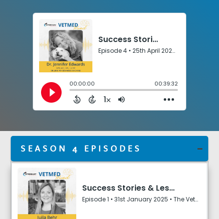
e
r
s
SEASON 4 EPISODES