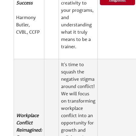
Success
creativity to
your programs,
Harmony
and
Butler,
understanding
CVBL, CCFP
what it truly
means to be a
trainer.
It's time to
squash the
negative stigma
around conflict!
We will focus
on transforming
workplace
Workplace
conflict into an
Conflict
opportunity for
Reimagined:
growth and