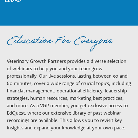
live
n
a
Education For Everyone
r
y
Veterinary Growth Partners provides a diverse selection
of webinars to help you and your team grow
professionally. Our live sessions, lasting between 30 and
G
60 minutes, cover a wide range of crucial topics, including
financial management, operational efficiency, leadership
r
strategies, human resources, marketing best practices,
and more. As a VGP member, you get exclusive access to
EdQuest, where our extensive library of past webinar
o
recordings are available. This allows you to revisit key
insights and expand your knowledge at your own pace.