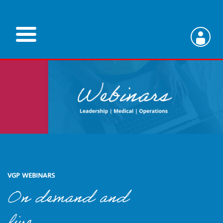
Skip
to
main
V
content
e
t
e
r
VGP WEBINARS
On demand and
i