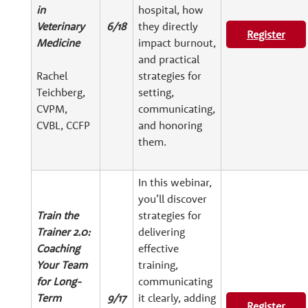
in
hospital, how
Veterinary
6/18
they directly
Register
Medicine
impact burnout,
and practical
Rachel
strategies for
Teichberg,
setting,
CVPM,
communicating,
CVBL, CCFP
and honoring
them.
In this webinar,
you’ll discover
Train the
strategies for
Trainer 2.0:
delivering
Coaching
effective
Your Team
training,
for Long-
communicating
Term
9/17
it clearly, adding
Register