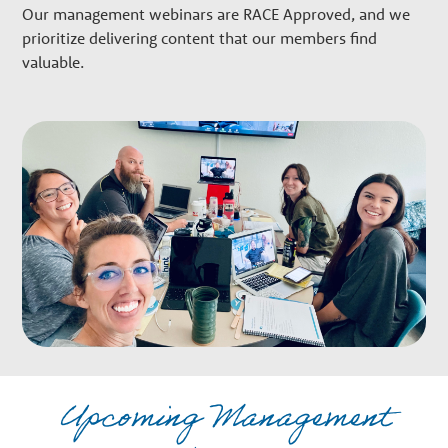
w
Our management webinars are RACE Approved, and we
prioritize delivering content that our members find
t
valuable.
h
P
a
r
t
Upcoming Management
n