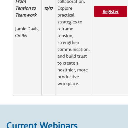
From
collaboration.
Tension to
12/17
Explore
Register
Teamwork
practical
strategies to
Jamie Davis,
reframe
CVPM
tension,
strengthen
communication,
and build trust
to create a
healthier, more
productive
workplace.
Current Webinars