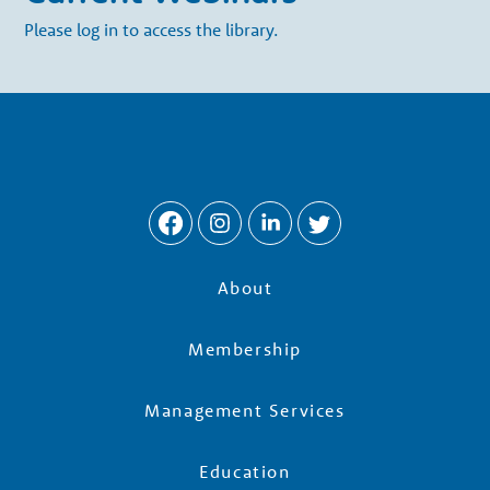
Please log in to access the library.
About
Membership
Management Services
Education