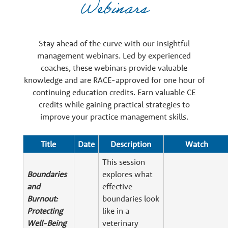
Webinars
e
r
Stay ahead of the curve with our insightful
management webinars. Led by experienced
s
coaches, these webinars provide valuable
knowledge and are RACE-approved for one hour of
continuing education credits. Earn valuable CE
credits while gaining practical strategies to
improve your practice management skills.
Title
Date
Description
Watch
This session
Boundaries
explores what
and
effective
Burnout:
boundaries look
Protecting
like in a
Well-Being
veterinary