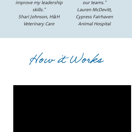
improve my leadership
our teams."
skills."
Lauren McDevitt,
Shari Johnson, H&H
Cypress Fairhaven
Veterinary Care
Animal Hospital
How it Works