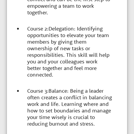
empowering a team to work
together.
Course 2:Delegation: Identifying
opportunities to elevate your team
members by giving them
ownership of new tasks or
responsibilities. This skill will help
you and your colleagues work
better together and feel more
connected.
Course 3:Balance: Being a leader
often creates a conflict in balancing
work and life. Learning where and
how to set boundaries and manage
your time wisely is crucial to
reducing burnout and stress.