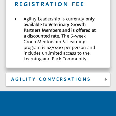
REGISTRATION FEE
Agility Leadership is currently
only
available to Veterinary Growth
Partners Members and is offered at
a discounted rate.
The 6-week
Group Mentorship & Learning
program is $270.00 per person and
includes unlimited access to the
Learning and Pack Community.
AGILITY CONVERSATIONS