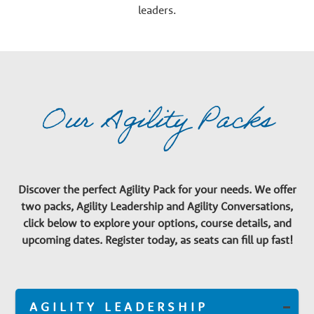
leaders.
Our Agility Packs
Discover the perfect Agility Pack for your needs. We offer
two packs, Agility Leadership and Agility Conversations,
click below to explore your options, course details, and
upcoming dates. Register today, as seats can fill up fast!
AGILITY LEADERSHIP