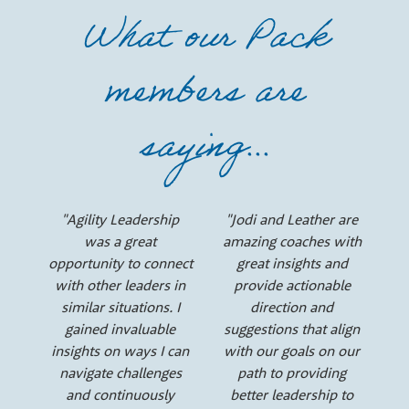
e
What our Pack
r
members are
s
saying...
"Agility Leadership
"Jodi and Leather are
was a great
amazing coaches with
opportunity to connect
great insights and
with other leaders in
provide actionable
similar situations. I
direction and
gained invaluable
suggestions that align
insights on ways I can
with our goals on our
navigate challenges
path to providing
and continuously
better leadership to