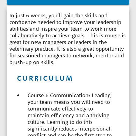
In just 6 weeks, you’ll gain the skills and
confidence needed to improve your leadership
abilities and inspire your team to work more
collaboratively to achieve goals. This is course is
great for new managers or leaders in the
veterinary practice. It is also a great opportunity
for seasoned managers to network, mentor and
brush-up on skills.
CURRICULUM
Course 1: Communication: Leading
your team means you will need to
communicate effectively to
maintain efficiency and a thriving
culture. Learning to do this
significantly reduces interpersonal
conflict and can be the first step to