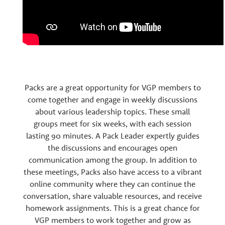
Packs are a great opportunity for VGP members to
come together and engage in weekly discussions
about various leadership topics. These small
groups meet for six weeks, with each session
lasting 90 minutes. A Pack Leader expertly guides
the discussions and encourages open
communication among the group. In addition to
these meetings, Packs also have access to a vibrant
online community where they can continue the
conversation, share valuable resources, and receive
homework assignments. This is a great chance for
VGP members to work together and grow as