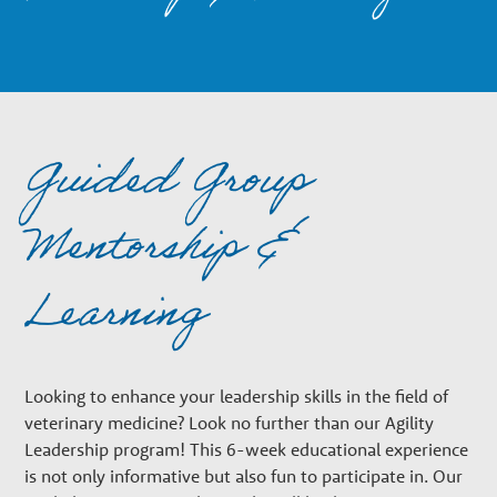
n
a
r
Guided Group
y
Mentorship &
G
Learning
r
Looking to enhance your leadership skills in the field of
o
veterinary medicine? Look no further than our Agility
Leadership program! This 6-week educational experience
is not only informative but also fun to participate in. Our