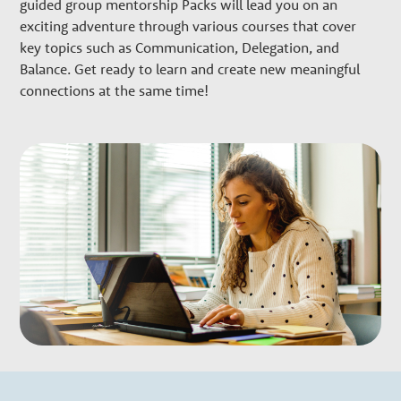
w
guided group mentorship Packs will lead you on an
exciting adventure through various courses that cover
t
key topics such as Communication, Delegation, and
Balance. Get ready to learn and create new meaningful
h
connections at the same time!
P
a
r
t
n