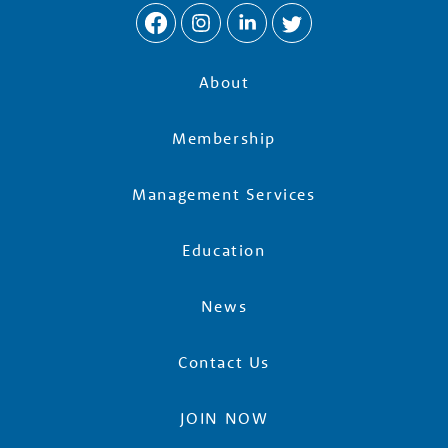
About
Membership
Management Services
Education
News
Contact Us
JOIN NOW