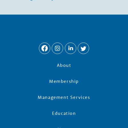
w
t
h
P
a
About
r
Membership
t
Management Services
Education
n