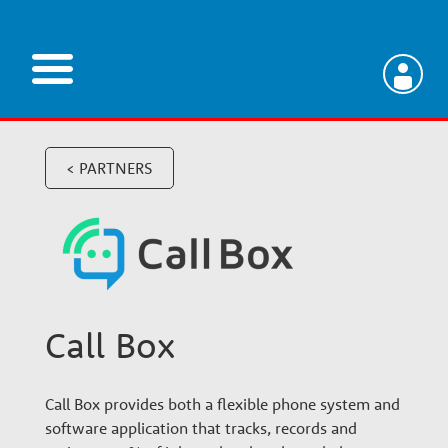
Skip
to
main
V
content
e
< PARTNERS
t
e
Call Box
r
i
Call Box provides both a flexible phone system and
software application that tracks, records and