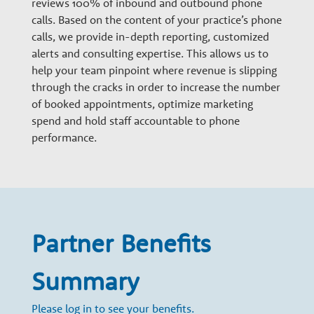
reviews 100% of inbound and outbound phone
n
calls. Based on the content of your practice’s phone
calls, we provide in-depth reporting, customized
a
alerts and consulting expertise. This allows us to
help your team pinpoint where revenue is slipping
through the cracks in order to increase the number
r
of booked appointments, optimize marketing
spend and hold staff accountable to phone
y
performance.
G
r
Partner Benefits
o
Summary
Please log in to see your benefits.