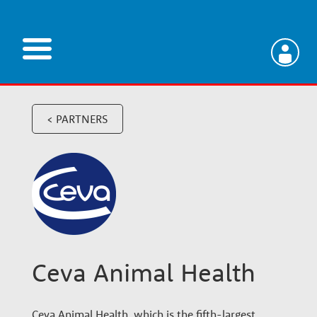
Skip
to
main
V
content
e
< PARTNERS
t
e
r
Ceva Animal Health
i
Ceva Animal Health, which is the fifth-largest