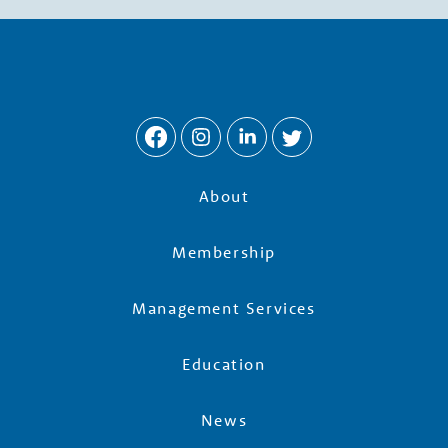
w
t
h
P
About
a
Membership
r
Management Services
t
Education
n
News