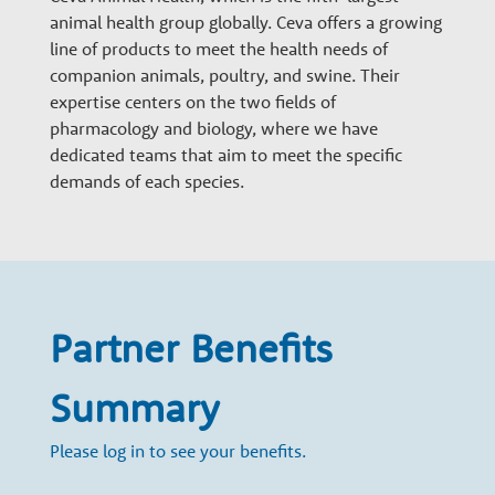
n
animal health group globally. Ceva offers a growing
line of products to meet the health needs of
a
companion animals, poultry, and swine. Their
expertise centers on the two fields of
pharmacology and biology, where we have
r
dedicated teams that aim to meet the specific
demands of each species.
y
G
Partner Benefits
r
Summary
o
Please log in to see your benefits.