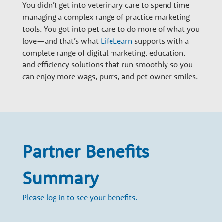
n
You didn’t get into veterinary care to spend time
managing a complex range of practice marketing
tools. You got into pet care to do more of what you
a
love—and that’s what
LifeLearn
supports with a
complete range of digital marketing, education,
r
and efficiency solutions that run smoothly so you
can enjoy more wags, purrs, and pet owner smiles.
y
G
Partner Benefits
r
Summary
o
Please log in to see your benefits.