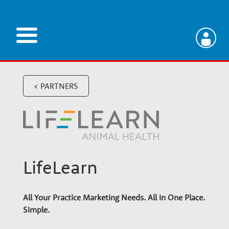
Skip
to
main
V
content
e
< PARTNERS
t
e
LifeLearn
r
All Your Practice Marketing Needs. All in One Place.
i
Simple.