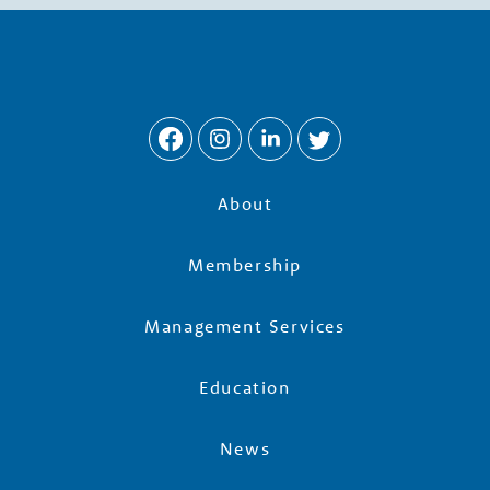
w
t
h
P
About
a
Membership
r
Management Services
t
Education
n
News