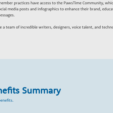
, member practices have access to the PawsTime Community, whic
ocial media posts and infographics to enhance their brand, educ
messages.
a team of incredible writers, designers, voice talent, and techn
nefits Summary
enefits.