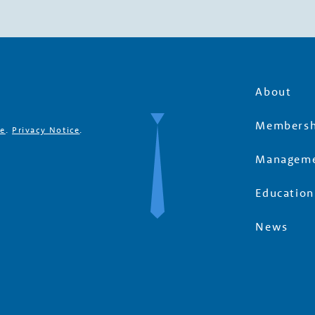
About
Membersh
se
.
Privacy Notice
.
Manageme
Education
News