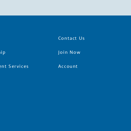
Contact Us
ip
Join Now
nt Services
Account