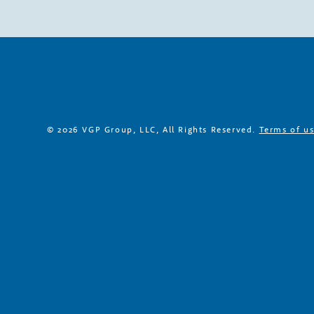
h
P
a
r
© 2026 VGP Group, LLC, All Rights Reserved.
Terms of u
t
n
e