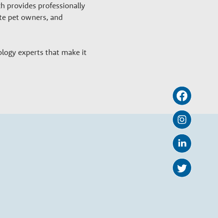
h provides professionally
ate pet owners, and
ology experts that make it