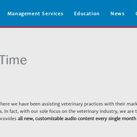
Skip
Management Services
Education
News
to
main
content
re we have been assisting veterinary practices with their mar
ars. In fact, with our sole focus on the veterinary industry, we are
provides
all new, customizable audio content every single month