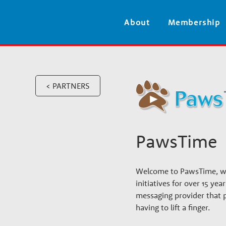
V
About
Membership
e
t
< PARTNERS
e
r
PawsTime
i
Welcome to PawsTime, whe
n
initiatives for over 15 ye
messaging provider that 
having to lift a finger.