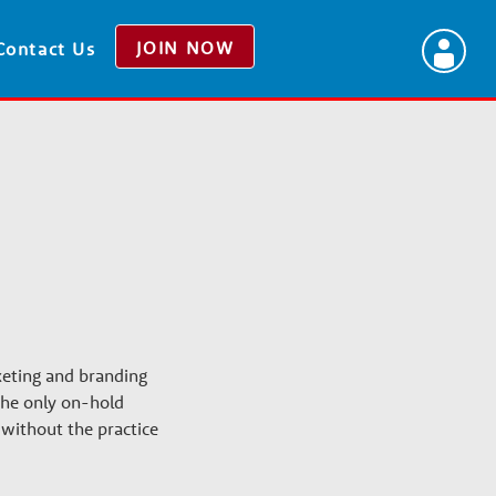
JOIN NOW
Contact Us
keting and branding
 the only on-hold
without the practice