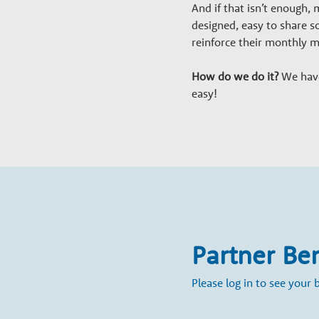
a
And if that isn’t enough
r
designed, easy to share s
reinforce their monthly 
y
How do we do it?
We have 
easy!
G
r
o
w
Partner Be
t
Please log in to see your b