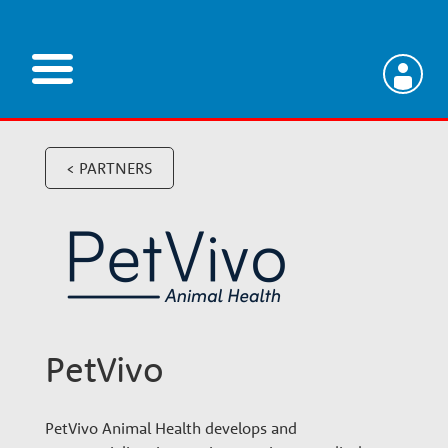
Skip
to
main
V
content
e
< PARTNERS
t
e
r
PetVivo
i
PetVivo Animal Health develops and