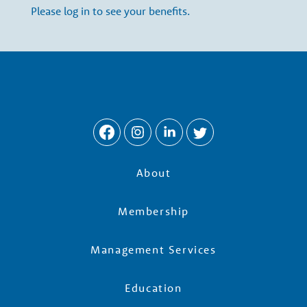
w
Please log in to see your benefits.
t
h
P
a
About
r
Membership
t
Management Services
n
Education