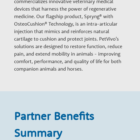
commercializes innovative veterinary medical
n
devices that harness the power of regenerative
medicine. Our flagship product, Spryng® with
a
OsteoCushion® Technology, is an intra-articular
injection that mimics and reinforces natural
cartilage to cushion and protect joints. PetVivo’s
r
solutions are designed to restore function, reduce
pain, and extend mobility in animals - improving
y
comfort, performance, and quality of life for both
companion animals and horses.
G
r
Partner Benefits
o
Summary