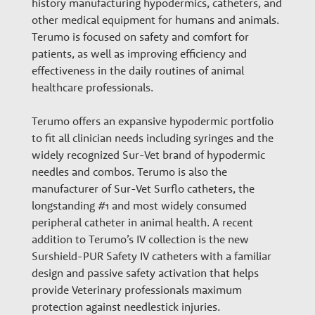
history manufacturing hypodermics, catheters, and
n
other medical equipment for humans and animals.
Terumo is focused on safety and comfort for
a
patients, as well as improving efficiency and
effectiveness in the daily routines of animal
healthcare professionals.
r
Terumo offers an expansive hypodermic portfolio
y
to fit all clinician needs including syringes and the
widely recognized Sur-Vet brand of hypodermic
needles and combos. Terumo is also the
G
manufacturer of Sur-Vet Surflo catheters, the
longstanding #1 and most widely consumed
r
peripheral catheter in animal health. A recent
addition to Terumo’s IV collection is the new
Surshield-PUR Safety IV catheters with a familiar
o
design and passive safety activation that helps
provide Veterinary professionals maximum
protection against needlestick injuries.