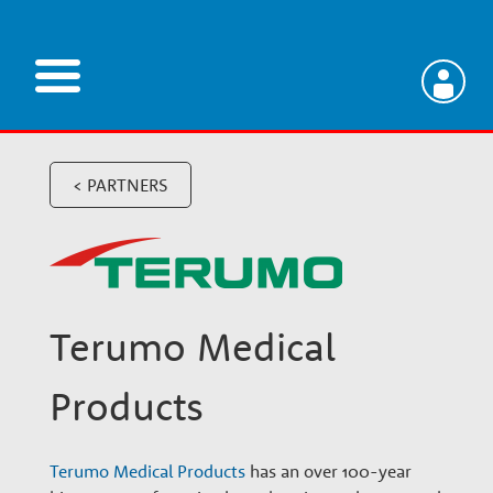
Skip
to
main
V
content
e
< PARTNERS
t
e
Terumo Medical
r
Products
i
Terumo Medical Products
has an over 100-year