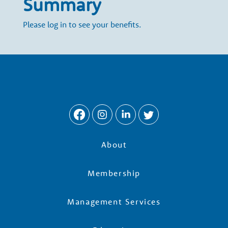
Summary
e
Please log in to see your benefits.
r
s
About
Membership
Management Services