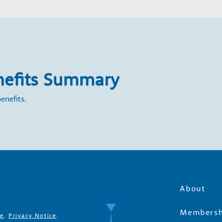
nefits Summary
enefits.
About
Membersh
se
.
Privacy Notice
.