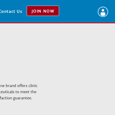
JOIN NOW
Contact Us
ne brand offers clinic
euticals to meet the
faction guarantee.