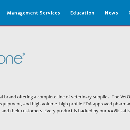
Skip
Management Services
Education
News
to
main
content
l brand offering a complete line of veterinary supplies. The VetO
s, equipment, and high volume-high profile FDA approved pharmac
cs and their customers. Every product is backed by our 100% satis