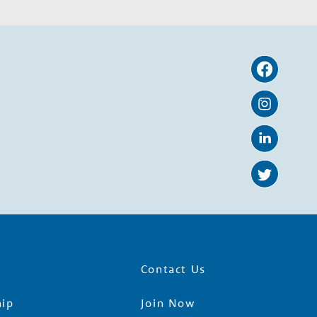
Contact Us
ip
Join Now