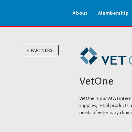
V
About
Membership
e
t
< PARTNERS
e
r
VetOne
i
VetOne is our MWI interna
n
supplies, retail product
needs of veterinary clini