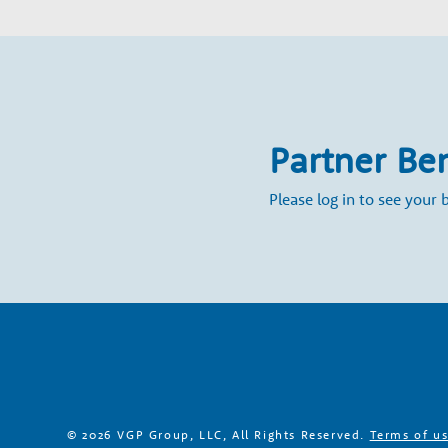
a
r
y
Partner Be
G
Please log in to see your b
r
o
w
t
© 2026 VGP Group, LLC, All Rights Reserved.
Terms of u