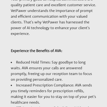
n
quality patient care and excellent customer service.
VetPawer understands the importance of prompt
a
and efficient communication with your valued
clients. That's why VetPawer has harnessed the
power of AI technology to enhance your client's
r
experience.
y
Experience the Benefits of AVA:
G
Reduced Hold Times: Say goodbye to long
waits. AVA ensures your calls are answered
r
promptly, freeing up our reception team to focus
on providing personalized care.
Increased Prescription Compliance: AVA sends
o
you timely reminders for prescription refills,
making it easier for you to stay on top of your pet's
healthcare needs.