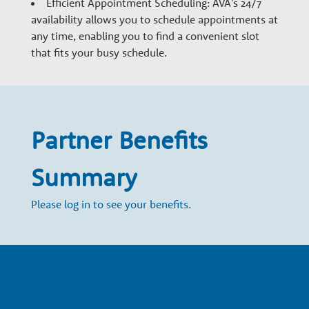
w
Efficient Appointment Scheduling: AVA's 24/7
availability allows you to schedule appointments at
t
any time, enabling you to find a convenient slot
that fits your busy schedule.
h
P
Partner Benefits
a
Summary
r
Please log in to see your benefits.
t
n