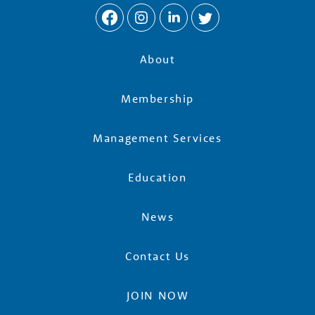
e
r
About
s
Membership
Management Services
Education
News
Contact Us
JOIN NOW