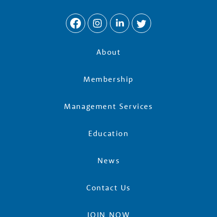
w
t
h
About
P
Membership
a
Management Services
Education
r
News
t
Contact Us
n
JOIN NOW