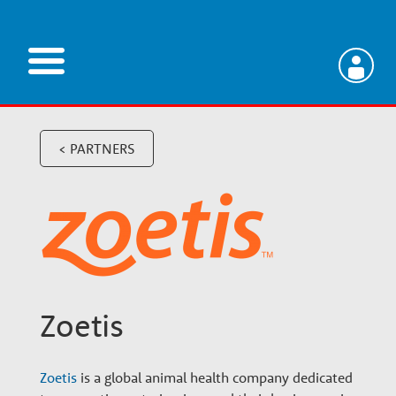
Skip
to
main
V
content
e
< PARTNERS
t
e
r
Zoetis
i
Zoetis
is a global animal health company dedicated