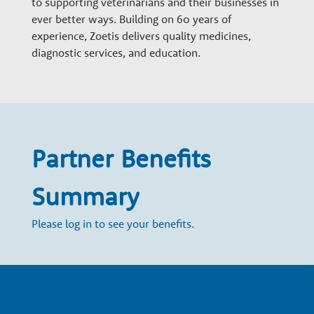
to supporting veterinarians and their businesses in
n
ever better ways. Building on 60 years of
experience, Zoetis delivers quality medicines,
a
diagnostic services, and education.
r
y
Partner Benefits
G
Summary
r
Please log in to see your benefits.
o