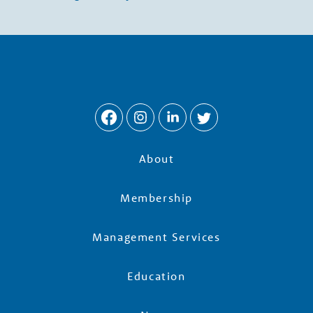
w
t
h
P
a
About
r
Membership
t
Management Services
Education
n