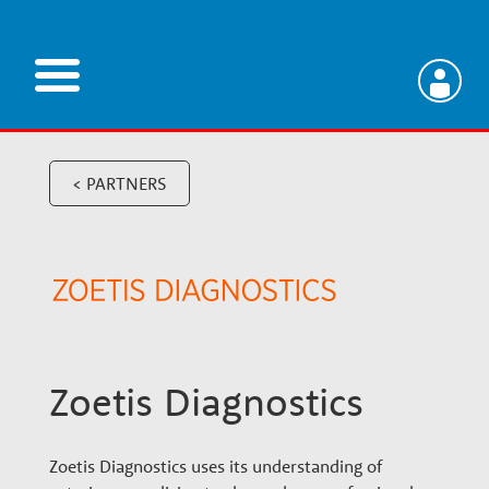
Skip
to
main
V
content
e
< PARTNERS
t
e
r
Zoetis Diagnostics
i
Zoetis Diagnostics uses its understanding of