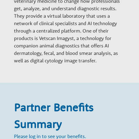
veterinary medicine to change how professionals
n
get, analyze, and understand diagnostic results.
They provide a virtual laboratory that uses a
a
network of clinical specialists and AI technology
through a centralized platform. One of their
products is Vetscan Imagyst, a technology for
r
companion animal diagnostics that offers AI
dermatology, fecal, and blood smear analysis, as
y
well as digital cytology image transfer.
G
r
Partner Benefits
o
Summary
Please log in to see your benefits.