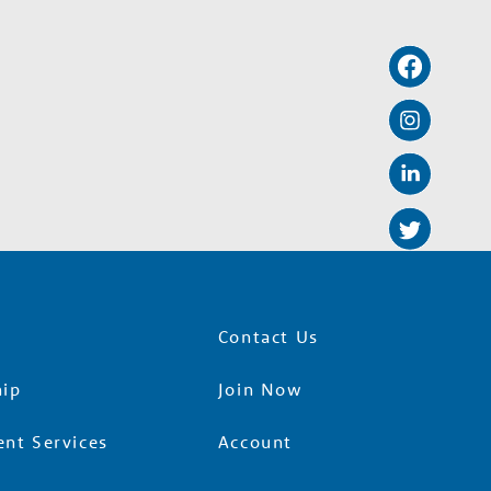
Contact Us
ip
Join Now
nt Services
Account