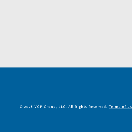
a
r
y
G
r
o
w
© 2026 VGP Group, LLC, All Rights Reserved.
Terms of u
t