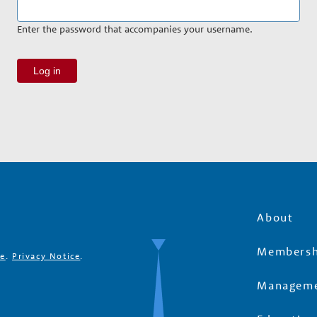
Enter the password that accompanies your username.
About
Membersh
se
.
Privacy Notice
.
Manageme