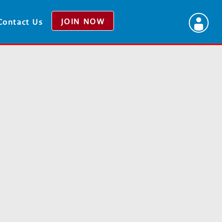
JOIN NOW
Contact Us