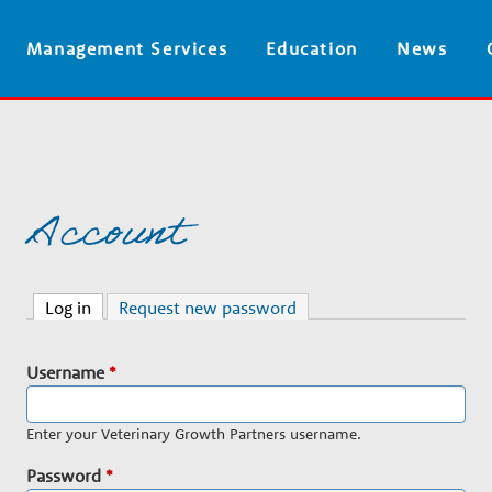
Skip
Management Services
Education
News
to
main
content
Account
Log in
(active tab)
Request new password
Username
*
Enter your Veterinary Growth Partners username.
Password
*