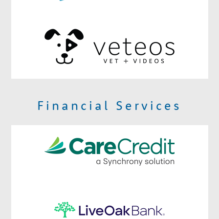
Financial Services