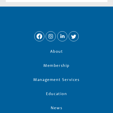
About
Membership
Management Services
Education
News