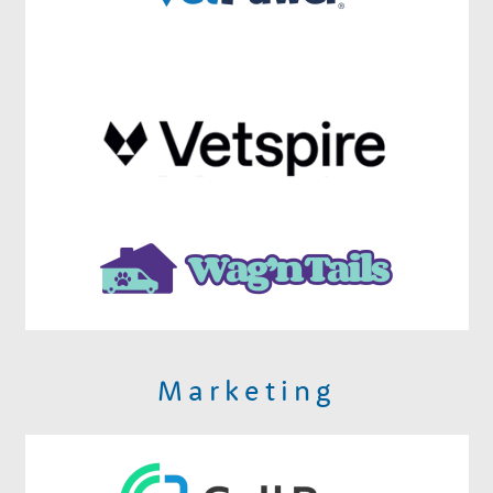
Marketing