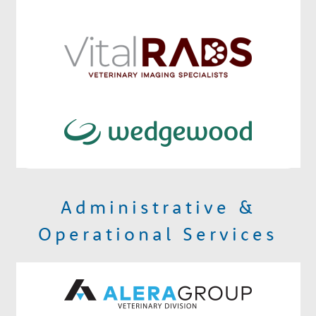
Administrative &
Operational Services